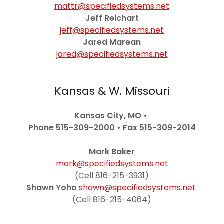
mattr@specifiedsystems.net
Jeff Reichart
jeff@specifiedsystems.net
Jared Marean
jared@specifiedsystems.net
Kansas & W. Missouri
Kansas City, MO •
Phone 515-309-2000
•
Fax 515-309-2014
Mark Baker
mark@specifiedsystems.net
(Cell 816-215-3931)
Shawn Yoho
shawn@specifiedsystems.net
(Cell 816-215-4064)