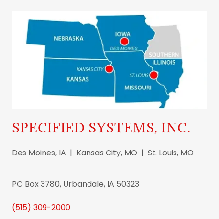
SPECIFIED SYSTEMS, INC.
Des Moines, IA | Kansas City, MO | St. Louis, MO
PO Box 3780, Urbandale, IA 50323
(515) 309-2000