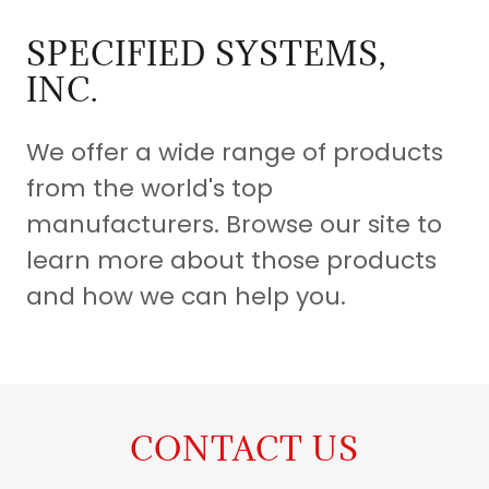
SPECIFIED SYSTEMS,
INC.
We offer a wide range of products
from the world's top
manufacturers. Browse our site to
learn more about those products
and how we can help you.
CONTACT US