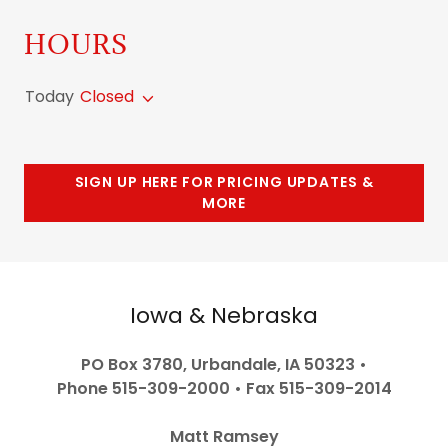
HOURS
Today
Closed
SIGN UP HERE FOR PRICING UPDATES &
MORE
Iowa & Nebraska
PO Box 3780, Urbandale, IA 50323 •
Phone 515-309-2000 • Fax 515-309-2014
Matt Ramsey