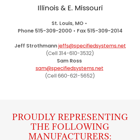
Illinois & E. Missouri
St. Louis, MO •
Phone 515-309-2000
• Fax 515-309-2014
Jeff Strothmann
jeffs@specifiedsystems.net
(Cell 314-610-3532)
Sam Ross
sam@specifiedsystems.net
(Cell 660-621-5652)
PROUDLY REPRESENTING
THE FOLLOWING
MANUFACTURERS: