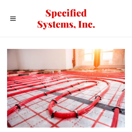
Specified
Systems, Inc.