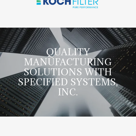
QUALITY
MANUFACTURING
SOLUTIONS WITH
SPECIFIED SYSTEMS,
INC.